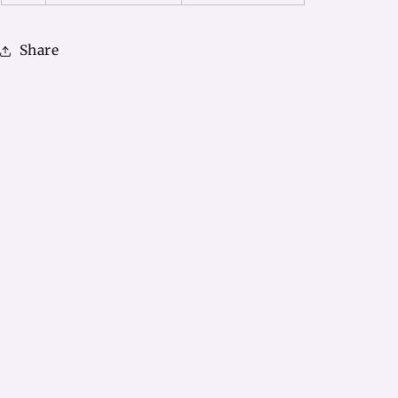
Share