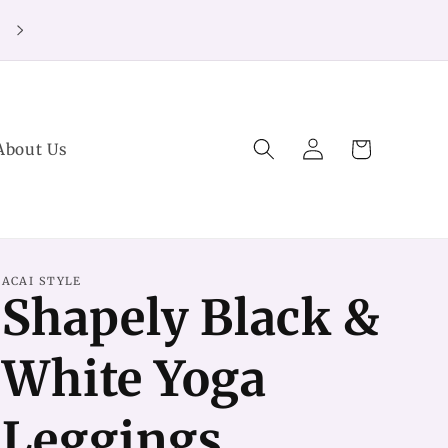
20% off Purchases over $125 (no code needed)
Log
Cart
About Us
in
ACAI STYLE
Shapely Black &
White Yoga
Leggings