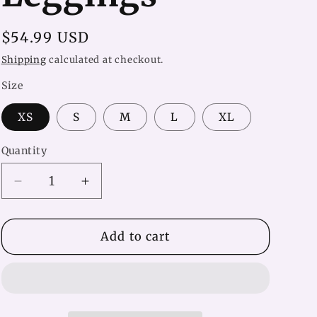
Regular
$54.99 USD
price
Shipping
calculated at checkout.
Size
XS
S
M
L
XL
Quantity
Decrease
Increase
quantity
quantity
for
for
Shapely
Shapely
Add to cart
Black
Black
&amp;
&amp;
White
White
Yoga
Yoga