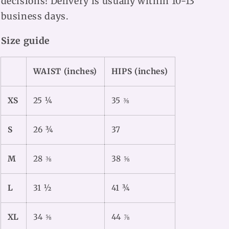
decisions! Delivery is usually within 10-13
business days.
Size guide
WAIST (inches)
HIPS (inches)
XS
25 ¼
35 ⅜
S
26 ¾
37
M
28 ⅜
38 ⅝
L
31 ½
41 ¾
XL
34 ⅝
44 ⅞