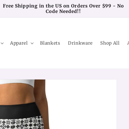
Free Shipping in the US on Orders Over $99 - No
Code Needed!!
Apparel
Blankets
Drinkware
Shop All