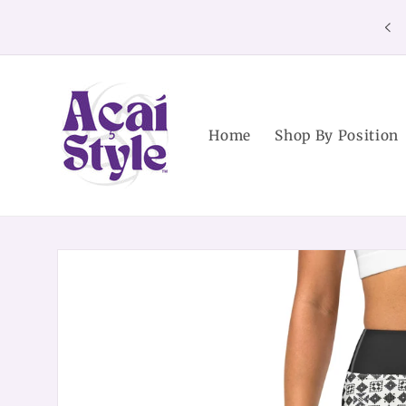
Skip to
content
Home
Shop By Position
Skip to
product
information