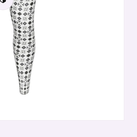
Play
3D
Viewer