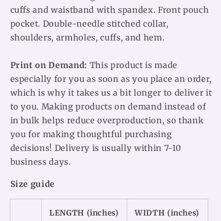
cuffs and waistband with spandex. Front pouch
pocket. Double-needle stitched collar,
shoulders, armholes, cuffs, and hem.
Print on Demand:
This product is made
especially for you as soon as you place an order,
which is why it takes us a bit longer to deliver it
to you. Making products on demand instead of
in bulk helps reduce overproduction, so thank
you for making thoughtful purchasing
decisions! Delivery is usually within 7-10
business days.
Size guide
LENGTH (inches)
WIDTH (inches)