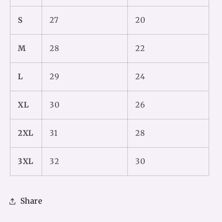
S
27
20
M
28
22
L
29
24
XL
30
26
2XL
31
28
3XL
32
30
Share