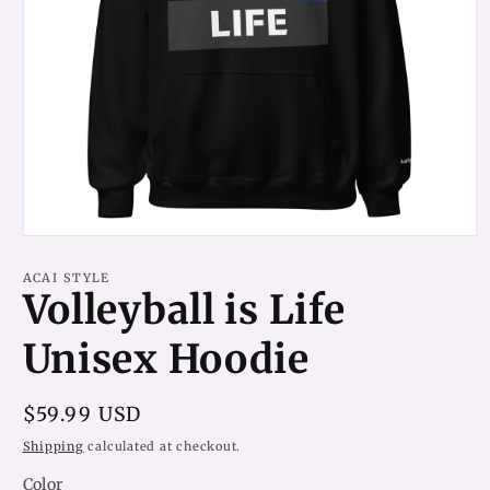
Open
media
1
ACAI STYLE
in
Volleyball is Life
modal
Unisex Hoodie
Regular
$59.99 USD
price
Shipping
calculated at checkout.
Color