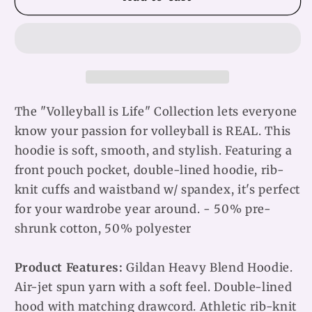
is
is
Life
Life
Unisex
Unisex
Hoodie
Hoodie
The "Volleyball is Life" Collection lets everyone
know your passion for volleyball is REAL. This
hoodie is soft, smooth, and stylish. Featuring a
front pouch pocket, double-lined hoodie, rib-
knit cuffs and waistband w/ spandex, it's perfect
for your wardrobe year around. - 50% pre-
shrunk cotton, 50% polyester
Product Features:
Gildan Heavy Blend Hoodie.
Air-jet spun yarn with a soft feel. Double-lined
hood with matching drawcord. Athletic rib-knit