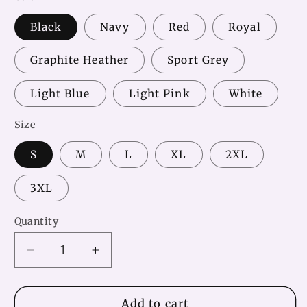
Black
Navy
Red
Royal
Graphite Heather
Sport Grey
Light Blue
Light Pink
White
Size
S
M
L
XL
2XL
3XL
Quantity
Decrease
Increase
quantity
quantity
for
for
Volleyball
Volleyball
Add to cart