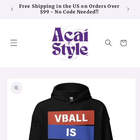
Skip to
Free Shipping in the US on Orders Over
20% o
content
$99 - No Code Needed!!
Cart
Skip to
product
information