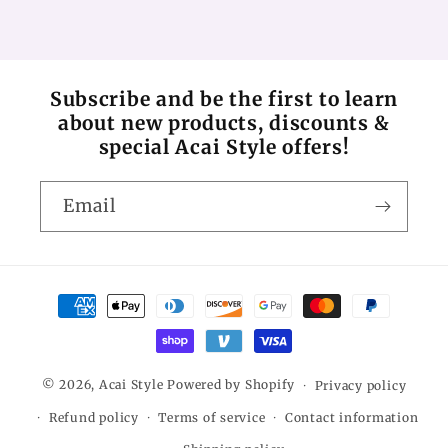
Subscribe and be the first to learn
about new products, discounts &
special Acai Style offers!
Email
Payment
methods
© 2026,
Acai Style
Powered by Shopify
Privacy policy
Refund policy
Terms of service
Contact information