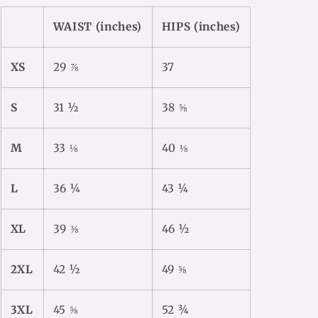
WAIST (inches)
HIPS (inches)
XS
29 ⅞
37
S
31 ½
38 ⅝
M
33 ⅛
40 ⅛
L
36 ¼
43 ¼
XL
39 ⅜
46 ½
2XL
42 ½
49 ⅝
3XL
45 ⅝
52 ¾