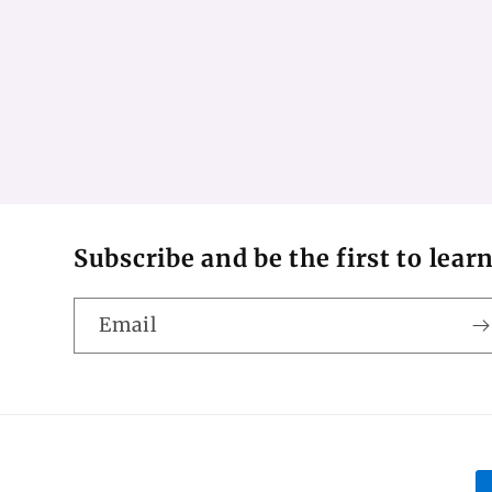
Subscribe and be the first to lear
Email
P