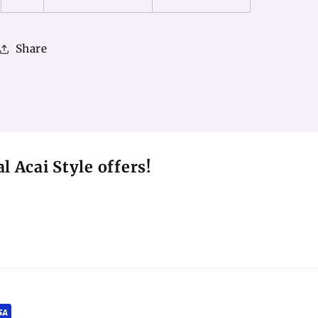
Share
l Acai Style offers!