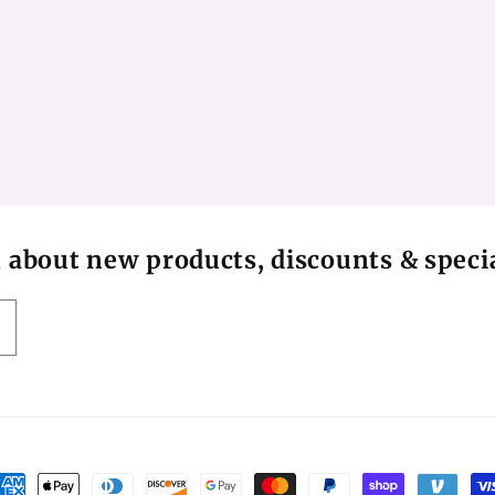
n about new products, discounts & specia
ayment