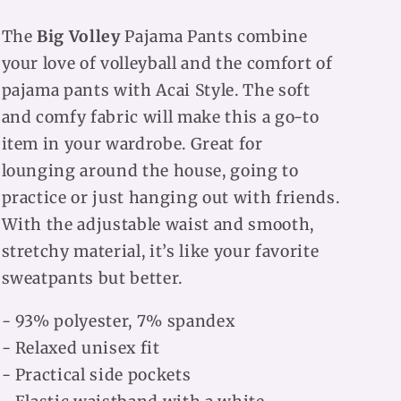
The
Big Volley
Pajama Pants combine
your love of volleyball and the comfort of
pajama pants with Acai Style. The soft
and comfy fabric will make this a go-to
item in your wardrobe. Great for
lounging around the house, going to
practice or just hanging out with friends.
With the adjustable waist and smooth,
stretchy material, it’s like your favorite
sweatpants but better.
- 93% polyester, 7% spandex
- Relaxed unisex fit
- Practical side pockets