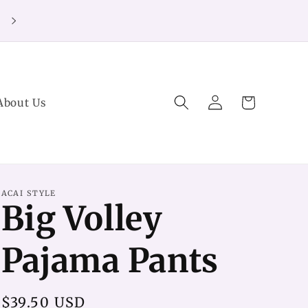
20% off Purchases over $125 (no code needed)
Log
Cart
About Us
in
ACAI STYLE
Big Volley
Pajama Pants
Regular
$39.50 USD