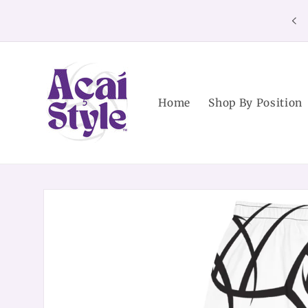
Skip to
content
Home
Shop By Position
Skip to
product
information