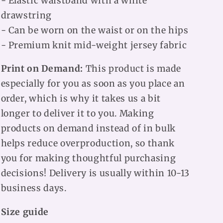
- Elastic waistband with a white
drawstring
- Can be worn on the waist or on the hips
- Premium knit mid-weight jersey fabric
Print on Demand:
This product is made
especially for you as soon as you place an
order, which is why it takes us a bit
longer to deliver it to you. Making
products on demand instead of in bulk
helps reduce overproduction, so thank
you for making thoughtful purchasing
decisions! Delivery is usually within 10-13
business days.
Size guide