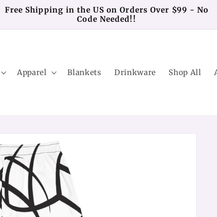
Free Shipping in the US on Orders Over $99 - No
Code Needed!!
Apparel
Blankets
Drinkware
Shop All