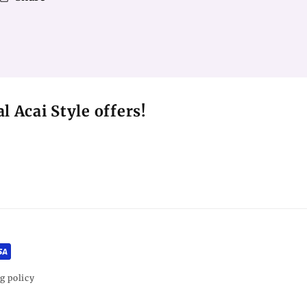
l Acai Style offers!
g policy