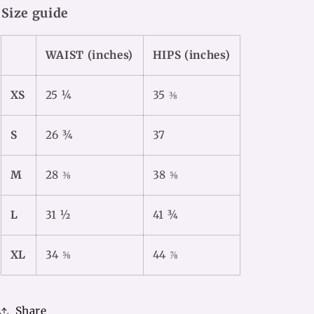
Size guide
WAIST (inches)
HIPS (inches)
XS
25 ¼
35 ⅜
S
26 ¾
37
M
28 ⅜
38 ⅝
L
31 ½
41 ¾
XL
34 ⅝
44 ⅞
Share