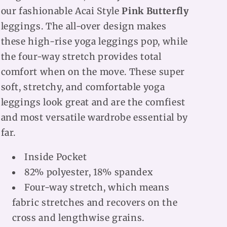
our fashionable Acai Style
Pink Butterfly
leggings. The all-over design makes
these high-rise yoga leggings pop, while
the four-way stretch provides total
comfort when on the move. These super
soft, stretchy, and comfortable yoga
leggings look great and are the comfiest
and most versatile wardrobe essential by
far.
Inside Pocket
82% polyester, 18% spandex
Four-way stretch, which means
fabric stretches and recovers on the
cross and lengthwise grains.