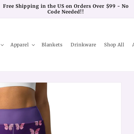
Free Shipping in the US on Orders Over $99 - No
Code Needed!!
Apparel
Blankets
Drinkware
Shop All