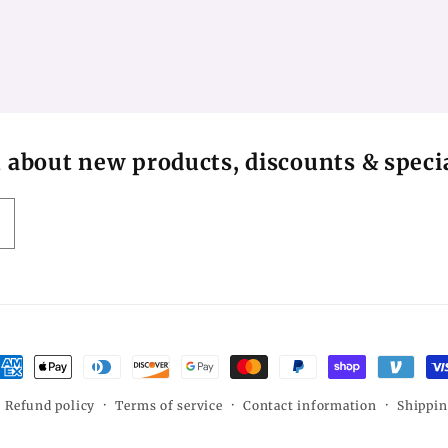
n about new products, discounts & specia
ayment
ethods
Refund policy
Terms of service
Contact information
Shippin