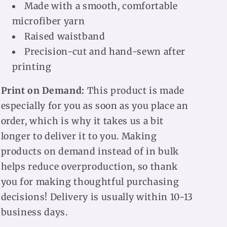
Made with a smooth, comfortable
microfiber yarn
Raised waistband
Precision-cut and hand-sewn after
printing
Print on Demand:
This product is made
especially for you as soon as you place an
order, which is why it takes us a bit
longer to deliver it to you. Making
products on demand instead of in bulk
helps reduce overproduction, so thank
you for making thoughtful purchasing
decisions! Delivery is usually within 10-13
business days.