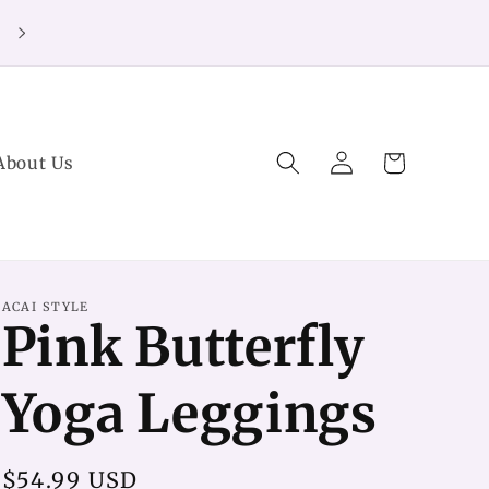
20% off Purchases over $125 (no code needed)
Log
Cart
About Us
in
ACAI STYLE
Pink Butterfly
Yoga Leggings
Regular
$54.99 USD