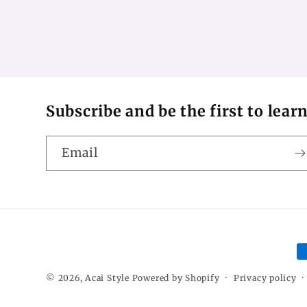
Subscribe and be the first to lear
Email
P
m
© 2026,
Acai Style
Powered by Shopify
Privacy policy