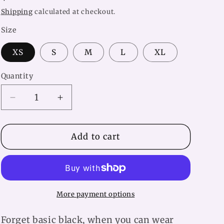
price
Shipping
calculated at checkout.
Size
XS
S
M
L
XL
Quantity
Decrease
Increase
quantity
quantity
for
for
Pink
Pink
Add to cart
Butterfly
Butterfly
Yoga
Yoga
Leggings
Leggings
More payment options
Forget basic black, when you can wear