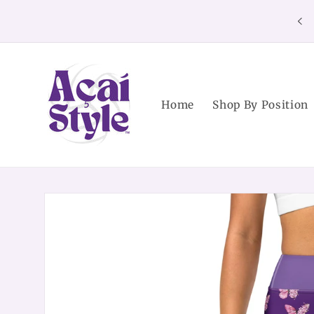
Skip to
content
Home
Shop By Position
Skip to
product
information