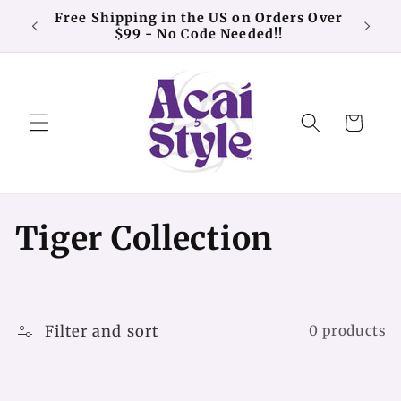
Skip to
Free Shipping in the US on Orders Over
20% o
content
$99 - No Code Needed!!
Cart
C
Tiger Collection
o
l
Filter and sort
0 products
l
e