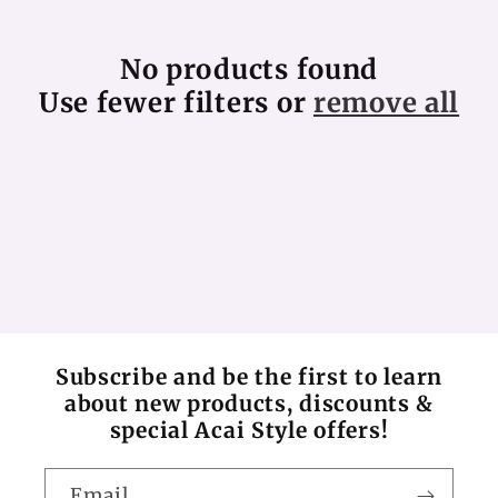
c
No products found
t
Use fewer filters or
remove all
i
o
n
:
Subscribe and be the first to learn
about new products, discounts &
special Acai Style offers!
Email